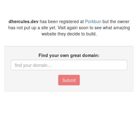
dhercules.dev
has been registered at
Porkbun
but the owner
has not put up a site yet. Visit again soon to see what amazing
website they decide to build.
Find your own great domain:
Submit