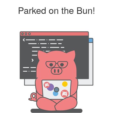
Parked on the Bun!